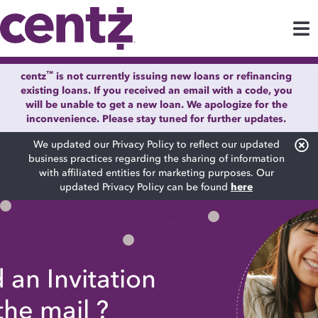
™
centz
is not currently issuing new loans or refinancing
existing loans. If you received an email with a code, you
will be unable to get a new loan. We apologize for the
inconvenience. Please stay tuned for further updates.
We updated our Privacy Policy to reflect our updated
business practices regarding the sharing of information
with affiliated entities for marketing purposes. Our
updated Privacy Policy can be found
here
 an Invitation
 the
mail
?