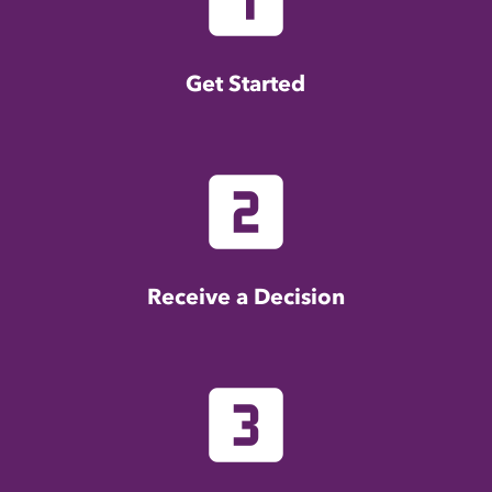
Get Started
looks_two
Receive a Decision
looks_3