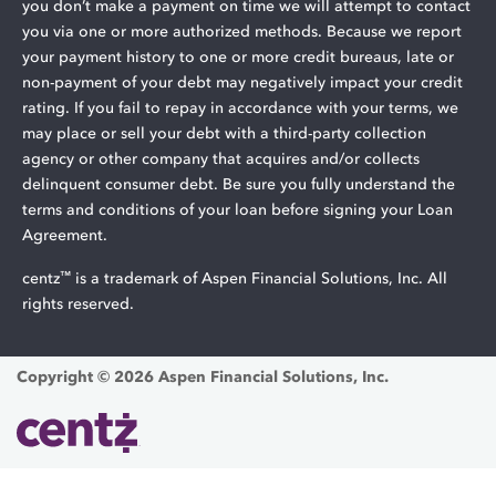
you don’t make a payment on time we will attempt to contact
you via one or more authorized methods. Because we report
your payment history to one or more credit bureaus, late or
non-payment of your debt may negatively impact your credit
rating. If you fail to repay in accordance with your terms, we
may place or sell your debt with a third-party collection
agency or other company that acquires and/or collects
delinquent consumer debt. Be sure you fully understand the
terms and conditions of your loan before signing your Loan
Agreement.
™
centz
is a trademark of Aspen Financial Solutions, Inc. All
rights reserved.
Copyright © 2026 Aspen Financial Solutions, Inc.