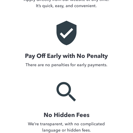
It’s quick, easy, and convenient.
verified_user
Pay Off Early with No Penalty
There are no penalties for early payments.
search
No Hidden Fees
We’re transparent, with no complicated
language or hidden fees.