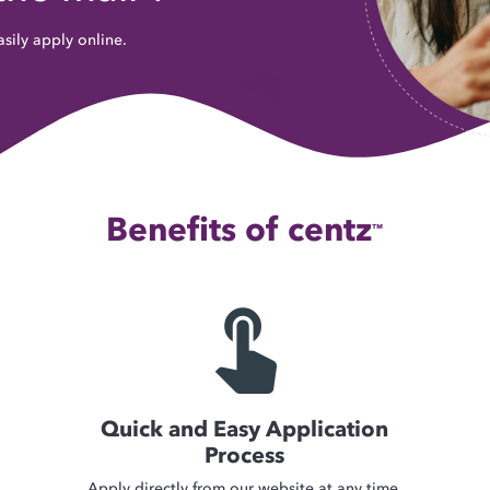
sily apply online.
Benefits of centz
™
touch_app
Quick and Easy Application
Process
Apply directly from our website at any time.