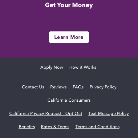
Get Your Money
Learn More
Apply Now
How it Works
Contact Us
Reviews
FAQs
Privacy Policy
California Consumers
California Privacy Request - Opt Out
Text Message Policy
Benefits
Rates & Terms
Terms and Conditions