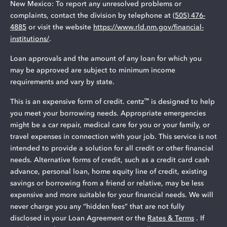
New Mexico: To report any unresolved problems or
complaints, contact the division by telephone at
(505) 476-
4885
or visit the website
https://www.rld.nm.gov/financial-
institutions/
.
Loan approvals and the amount of any loan for which you
may be approved are subject to minimum income
requirements and vary by state.
™
This is an expensive form of credit. centz
is designed to help
you meet your borrowing needs. Appropriate emergencies
might be a car repair, medical care for you or your family, or
travel expenses in connection with your job. This service is not
intended to provide a solution for all credit or other financial
needs. Alternative forms of credit, such as a credit card cash
advance, personal loan, home equity line of credit, existing
savings or borrowing from a friend or relative, may be less
expensive and more suitable for your financial needs. We will
never charge you any “hidden fees” that are not fully
disclosed in your Loan Agreement or the
Rates & Terms
. If