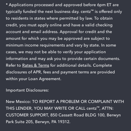
* Applications processed and approved before 6pm ET are
™
typically funded the next business day. centz
is offered only
to residents in states where permitted by law. To obtain
credit, you must apply online and have a valid checking
account and email address. Approval for credit and the
amount for which you may be approved are subject to
minimum income requirements and vary by state. In some
cases, we may not be able to verify your application
information and may ask you to provide certain documents.
Refer to
Rates & Terms
for additional details. Complete
disclosures of APR, fees and payment terms are provided
within your Loan Agreement.
Important Disclosures:
New Mexico: TO REPORT A PROBLEM OR COMPLAINT WITH
™
THIS LENDER, YOU MAY WRITE OR CALL centz
, ATTN:
CUSTOMER SUPPORT, 850 Cassatt Road BLDG 100, Berwyn
Park Suite 205, Berwyn, PA 19312.