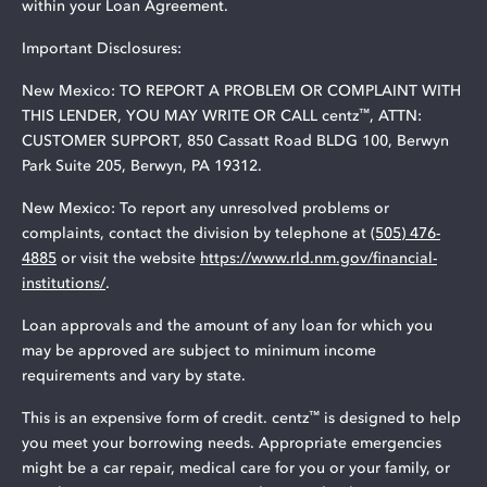
within your Loan Agreement.
Important Disclosures:
New Mexico: TO REPORT A PROBLEM OR COMPLAINT WITH
™
THIS LENDER, YOU MAY WRITE OR CALL centz
, ATTN:
CUSTOMER SUPPORT, 850 Cassatt Road BLDG 100, Berwyn
Park Suite 205, Berwyn, PA 19312.
New Mexico: To report any unresolved problems or
complaints, contact the division by telephone at
(505) 476-
4885
or visit the website
https://www.rld.nm.gov/financial-
institutions/
.
Loan approvals and the amount of any loan for which you
may be approved are subject to minimum income
requirements and vary by state.
™
This is an expensive form of credit. centz
is designed to help
you meet your borrowing needs. Appropriate emergencies
might be a car repair, medical care for you or your family, or