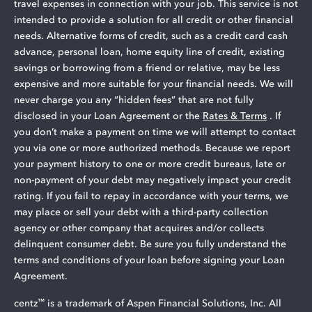
travel expenses in connection with your job. This service is not
intended to provide a solution for all credit or other financial
needs. Alternative forms of credit, such as a credit card cash
advance, personal loan, home equity line of credit, existing
savings or borrowing from a friend or relative, may be less
expensive and more suitable for your financial needs. We will
never charge you any “hidden fees” that are not fully
disclosed in your Loan Agreement or the
Rates & Terms
. If
you don’t make a payment on time we will attempt to contact
you via one or more authorized methods. Because we report
your payment history to one or more credit bureaus, late or
non-payment of your debt may negatively impact your credit
rating. If you fail to repay in accordance with your terms, we
may place or sell your debt with a third-party collection
agency or other company that acquires and/or collects
delinquent consumer debt. Be sure you fully understand the
terms and conditions of your loan before signing your Loan
Agreement.
™
centz
is a trademark of Aspen Financial Solutions, Inc. All