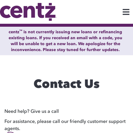
™
centz
is not currently issuing new loans or refinancing
existing loans. If you received an email with a code, you
will be unable to get a new loan. We apologize for the
inconvenience. Please stay tuned for further updates.
Contact Us
Need help? Give us a call
For assistance, please call our friendly customer support
agents.