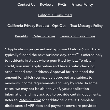
Contact Us
Reviews
FAQs
Privacy Policy
California Consumers
California Privacy Request - Opt Out
Text Message Policy
Benefits
Rates & Terms
Terms and Conditions
* Applications processed and approved before 6pm ET are
™
typically funded the next business day. centz
is offered only
to residents in states where permitted by law. To obtain
credit, you must apply online and have a valid checking
account and email address. Approval for credit and the
amount for which you may be approved are subject to
minimum income requirements and vary by state. In some
cases, we may not be able to verify your application
information and may ask you to provide certain documents.
Refer to
Rates & Terms
for additional details. Complete
disclosures of APR, fees and payment terms are provided