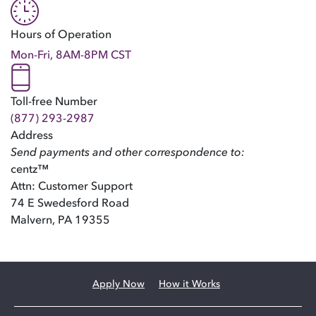
Hours of Operation
Mon-Fri, 8AM-8PM CST
Toll-free Number
(877) 293-2987
Address
Send payments and other correspondence to:
centz™
Attn: Customer Support
74 E Swedesford Road
Malvern, PA 19355
Apply Now
How it Works